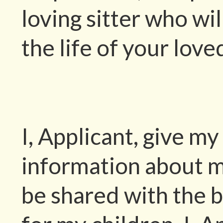
loving sitter who wi
the life of your love
I, Applicant, give my
information about m
be shared with the b