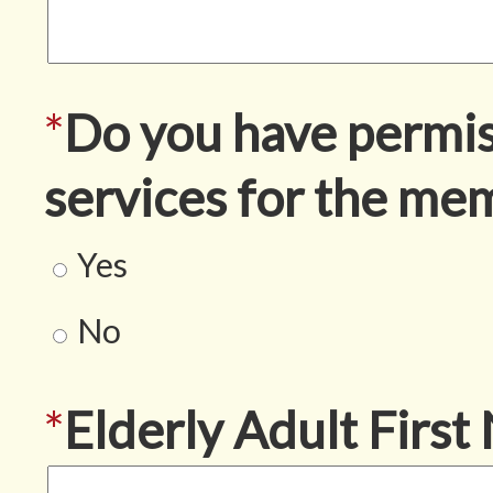
*
Do you have permis
services for the me
Yes
No
*
Elderly Adult First