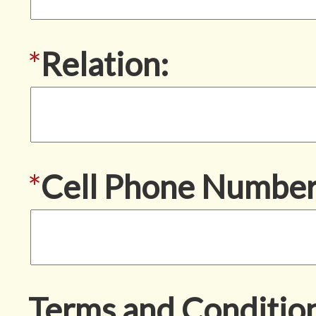
*
Relation:
*
Cell Phone Number
Terms and Condition