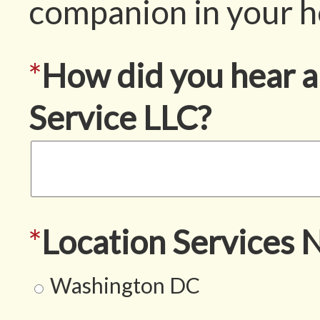
companion in your h
*
How did you hear a
Service LLC?
*
Location Services 
Washington DC