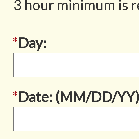
3 hour minimum is 
*
Day:
*
Date: (MM/DD/YY