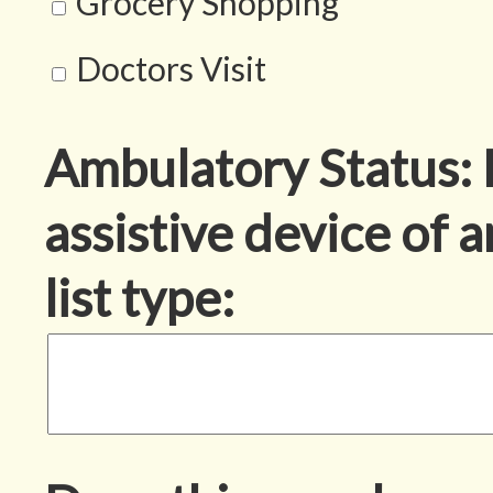
Grocery Shopping
Doctors Visit
Ambulatory Status: 
assistive device of a
list type: