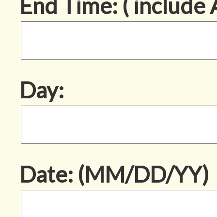
End Time: ( include
Day:
Date: (MM/DD/YY)