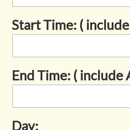
Start Time: ( inclu
End Time: ( include
Day: