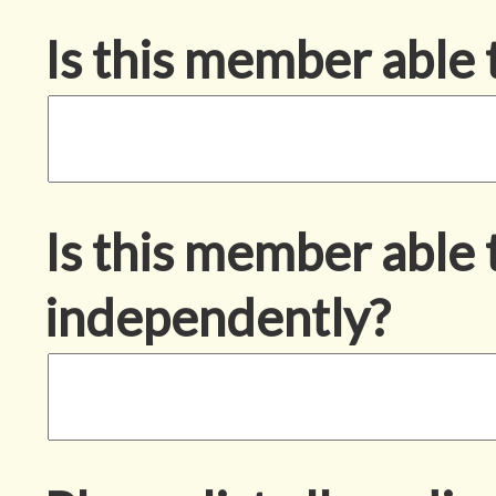
Is this member able 
Is this member able 
independently?