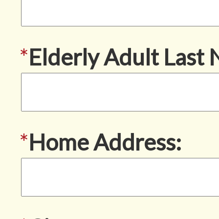
*
Elderly Adult Last
*
Home Address: