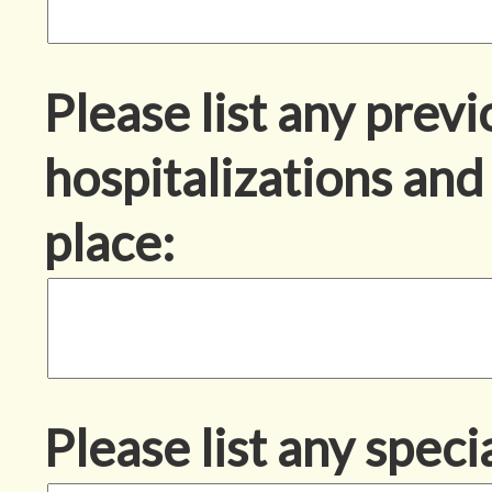
Please list any prev
hospitalizations and
place:
Please list any speci