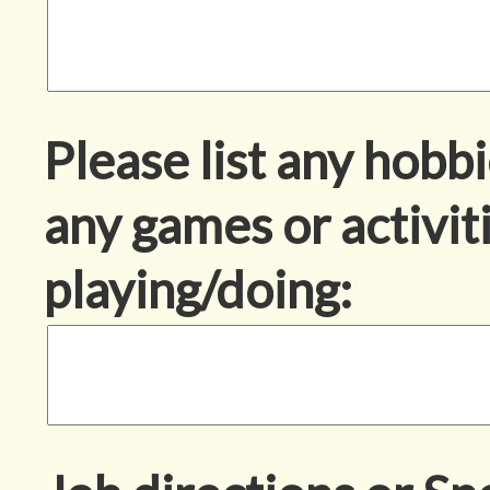
Please list any hobbi
any games or activit
playing/doing: