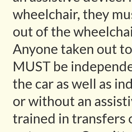
wheelchair, they mus
out of the wheelchai
Anyone taken out to 
MUST be independent
the car as well as i
or without an assisti
trained in transfers