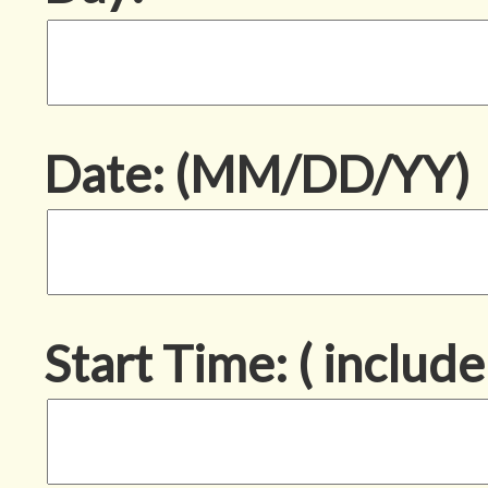
Date: (MM/DD/YY)
Start Time: ( inclu