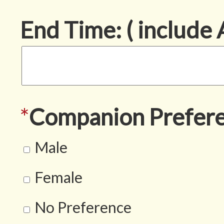
End Time: ( include
*
Companion Prefere
Male
Female
No Preference