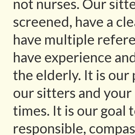
not nurses. Our sitt
screened, have a cl
have multiple refer
have experience and
the elderly. It is ou
our sitters and your
times. It is our goal
responsible, compas