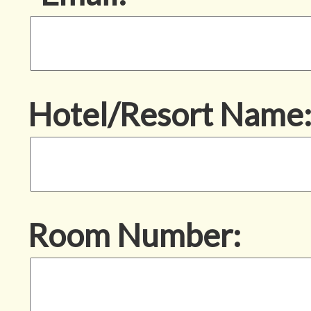
Hotel/Resort Name: (
Room Number: