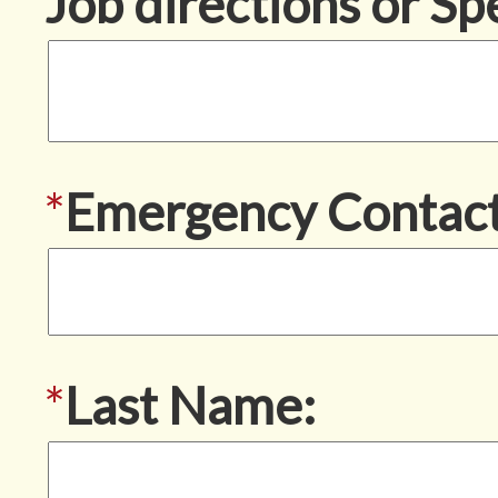
Job directions or Spe
*
Emergency Contact
*
Last Name: