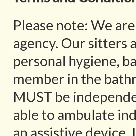
Please note: We ar
agency. Our sitters 
personal hygiene, ba
member in the bath
MUST be independen
able to ambulate in
an assistive device. 