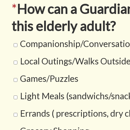
*
How can a Guardian
this elderly adult?
Companionship/Conversati
Local Outings/Walks Outsid
Games/Puzzles
Light Meals (sandwichs/snac
Errands ( prescriptions, dry c