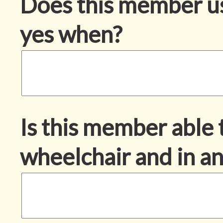
Does this member use
yes when?
Is this member able t
wheelchair and in an