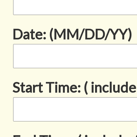
Date: (MM/DD/YY)
Start Time: ( inclu