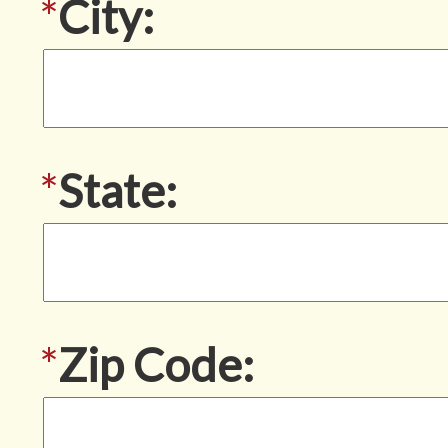
*
City:
*
State:
*
Zip Code: