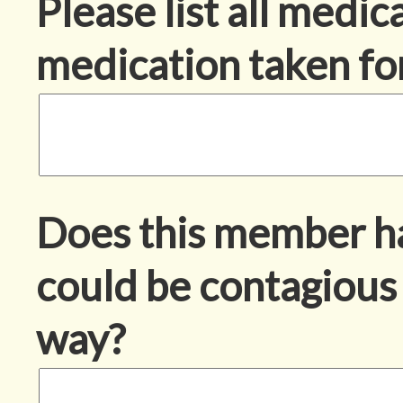
Please list all medic
medication taken for
Does this member ha
could be contagious 
way?