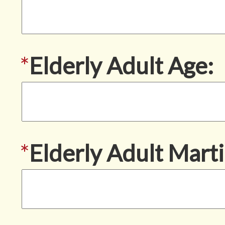
*
Elderly Adult Age:
*
Elderly Adult Marti