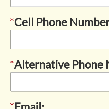
*
Cell Phone Number
*
Alternative Phone
*
Email: