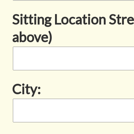
Sitting Location Stre
above)
City: