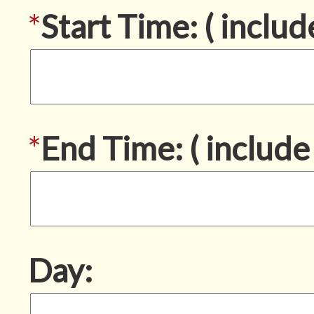
*
Start Time: ( inclu
*
End Time: ( includ
Day: