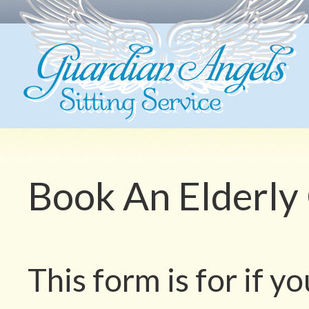
Book An Elderl
This form is for if y