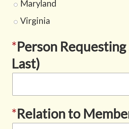
Maryland
Virginia
*
Person Requesting 
Last)
*
Relation to Membe