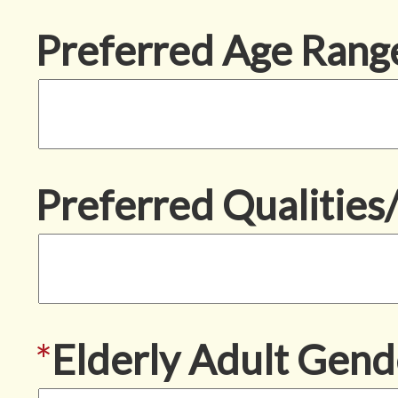
Preferred Age Rang
Preferred Qualities/S
*
Elderly Adult Gende