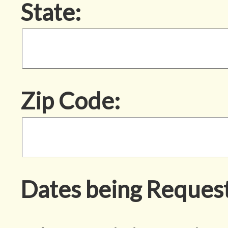
State:
Zip Code:
Dates being Reques