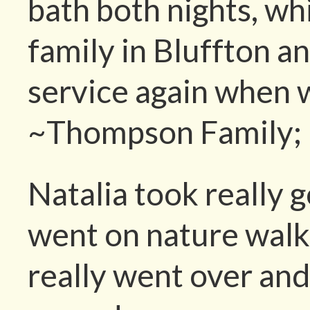
bath both nights, wh
family in Bluffton an
service again when
~Thompson Family; (
Natalia took really 
went on nature walk
really went over an