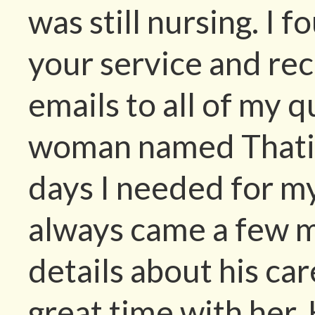
was still nursing. I 
your service and rec
emails to all of my 
woman named Thati c
days I needed for m
always came a few m
details about his ca
great time with her. 