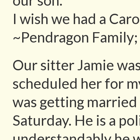
our son.
I wish we had a Caro
~Pendragon Family; 
Our sitter Jamie was 
scheduled her for my
was getting married 
Saturday. He is a pol
understandably he w