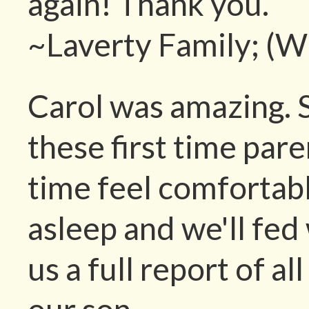
again! Thank you.
~Laverty Family; (W
Carol was amazing. 
these first time paren
time feel comfortab
asleep and we'll fe
us a full report of al