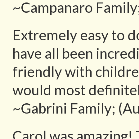
~Campanaro Family;
Extremely easy to do
have all been incred
friendly with childr
would most definitel
~Gabrini Family; (A
Carol was amazing! T