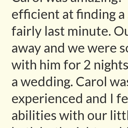
efficient at finding 
fairly last minute. O
away and we were so
with him for 2 night
a wedding. Carol wa
experienced and I fe
abilities with our li