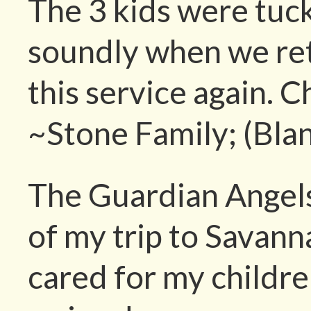
The 3 kids were tuc
soundly when we ret
this service again. C
~Stone Family; (Bla
The Guardian Angels
of my trip to Savann
cared for my childre