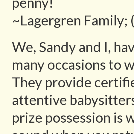
penny!
~Lagergren Family; 
We, Sandy and I, ha
many occasions to w
They provide certif
attentive babysitte
prize possession is 