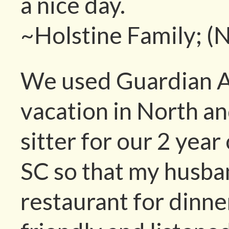
a nice day.
~Holstine Family; (
We used Guardian A
vacation in North a
sitter for our 2 year
SC so that my husban
restaurant for dinne