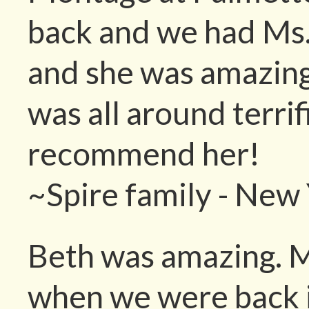
back and we had Ms.
and she was amazing
was all around terrif
recommend her!
~Spire family - New
Beth was amazing. M
when we were back 