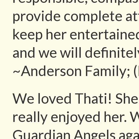
provide complete at
keep her entertaine
and we will definite
~Anderson Family; 
We loved Thati! She 
really enjoyed her. 
Guardian Angels aga