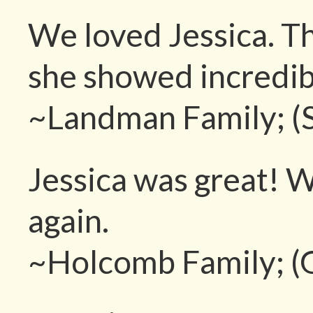
We loved Jessica. T
she showed incredib
~Landman Family; (
Jessica was great! W
again.
~Holcomb Family; (