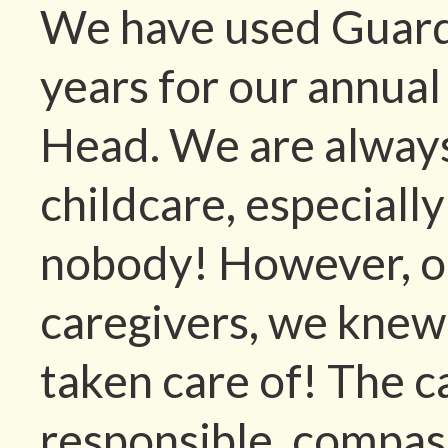
We have used Guardi
years for our annual
Head. We are always
childcare, especiall
nobody! However, o
caregivers, we knew
taken care of! The c
responsible, compas