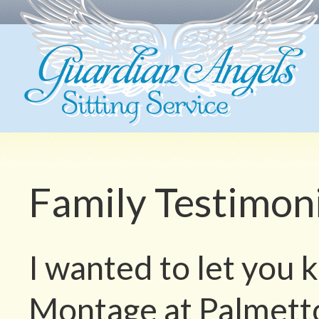
Family Testimon
I wanted to let you 
Montage at Palmetto