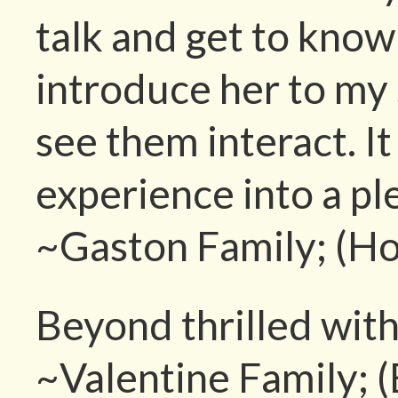
talk and get to know 
introduce her to my 
see them interact. I
experience into a pl
~Gaston Family; (Ho
Beyond thrilled with
~Valentine Family; 