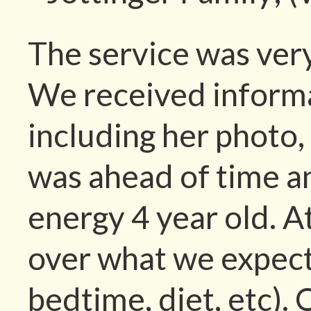
The service was very
We received informat
including her photo,
was ahead of time a
energy 4 year old. At
over what we expecte
bedtime, diet, etc). 