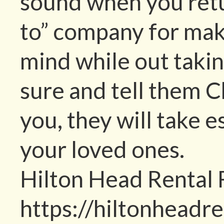
sound when you retur
to” company for mak
mind while out taking
sure and tell them 
you, they will take 
your loved ones.
Hilton Head Rental
https://hiltonheadr