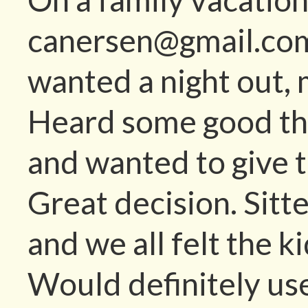
canersen@gmail.com 
wanted a night out, 
Heard some good th
and wanted to give 
Great decision. Sitt
and we all felt the 
Would definitely use