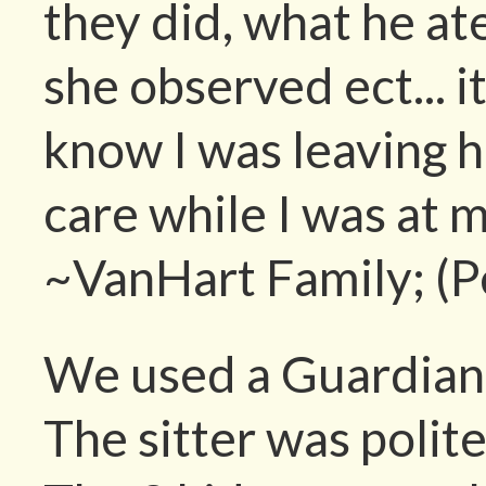
they did, what he at
she observed ect... 
know I was leaving hi
care while I was at 
~VanHart Family; (P
We used a Guardian A
The sitter was polit