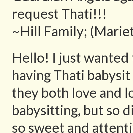
request Thati!!!
~Hill Family; (Marie
Hello! I just wante
having Thati babysit
they both love and l
babysitting, but so 
so sweet and attenti