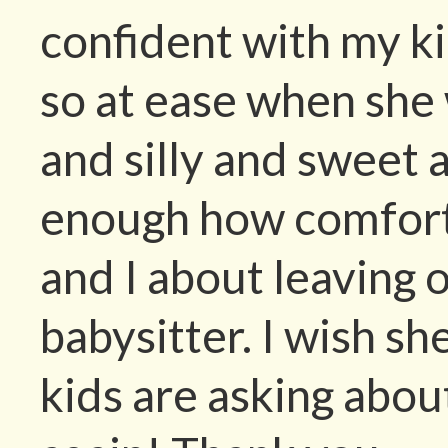
confident with my kid
so at ease when she 
and silly and sweet a
enough how comfor
and I about leaving 
babysitter. I wish s
kids are asking abou