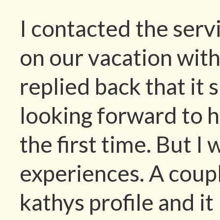
I contacted the servi
on our vacation with
replied back that it 
looking forward to h
the first time. But I
experiences. A coup
kathys profile and it