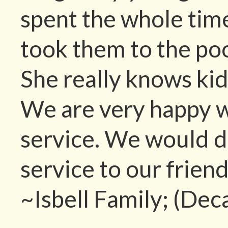
spent the whole tim
took them to the po
She really knows ki
We are very happy w
service. We would 
service to our friend
~Isbell Family; (Dec