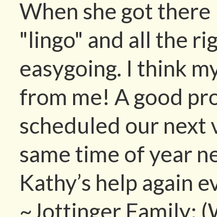
When she got there 
"lingo" and all the r
easygoing. I think m
from me! A good pr
scheduled our next 
same time of year n
Kathy’s help again e
~Jottinger Family; 