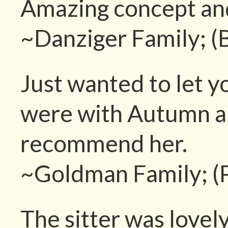
Amazing concept and
~Danziger Family; (
Just wanted to let 
were with Autumn an
recommend her.
~Goldman Family; (
The sitter was lovel