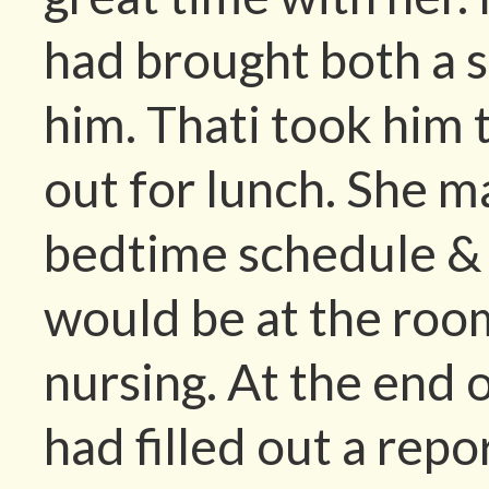
had brought both a st
him. Thati took him 
out for lunch. She m
bedtime schedule &
would be at the roo
nursing. At the end 
had filled out a repo