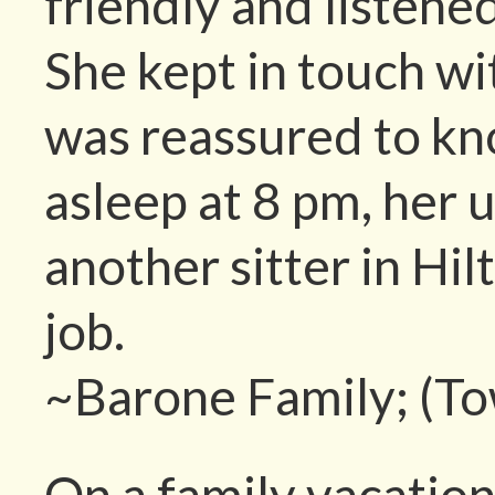
friendly and listened
She kept in touch wi
was reassured to k
asleep at 8 pm, her
another sitter in Hi
job.
~Barone Family; (T
On a family vacatio