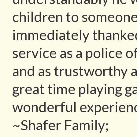
children to someone
immediately thanked
service as a police 
and as trustworthy a
great time playing g
wonderful experien
~Shafer Family;