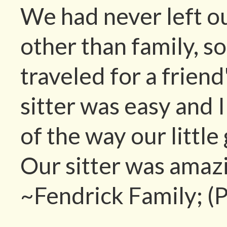
We had never left o
other than family, 
traveled for a frien
sitter was easy and 
of the way our littl
Our sitter was amaz
~Fendrick Family; (P