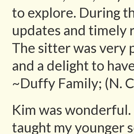
to explore. During t
updates and timely 
The sitter was very p
and a delight to hav
~Duffy Family; (N. C
Kim was wonderful. 
taught my younger so