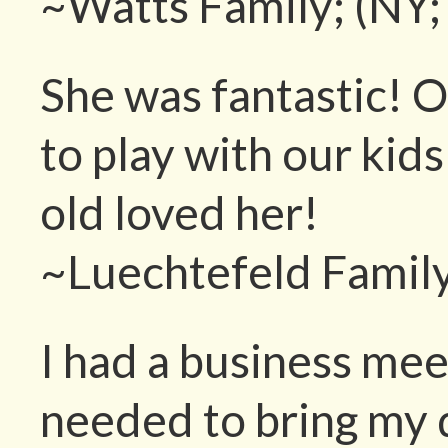
~Watts Family; (NY;
She was fantastic! O
to play with our kid
old loved her!
~Luechtefeld Family
I had a business mee
needed to bring my 