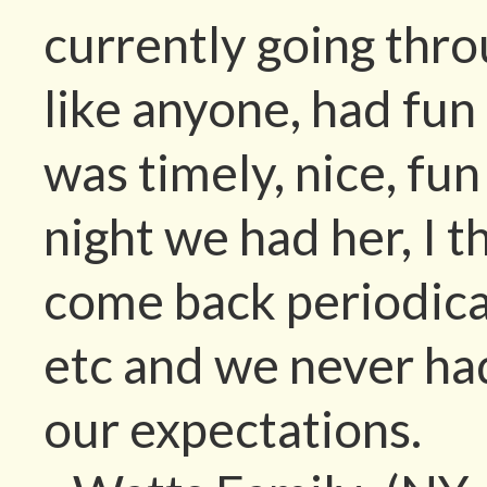
currently going thr
like anyone, had fun
was timely, nice, fu
night we had her, I 
come back periodical
etc and we never ha
our expectations.