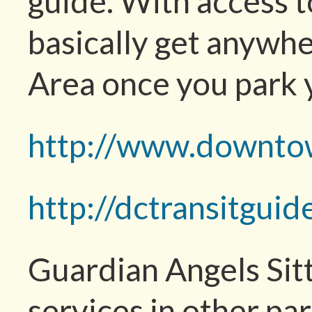
guide. With access t
basically get anywhe
Area once you park 
http://www.downto
http://dctransitgui
Guardian Angels Sitt
services in other p