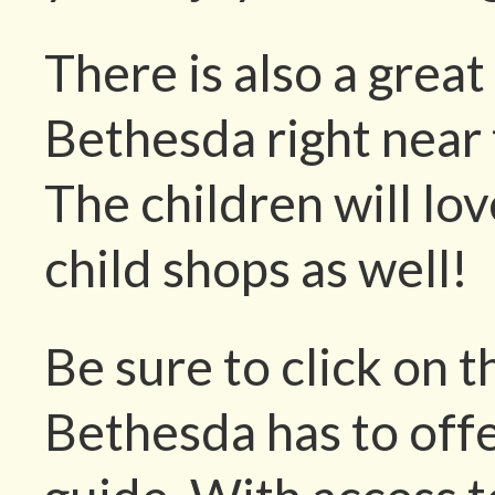
There is also a great
Bethesda right near 
The children will lov
child shops as well!
Be sure to click on t
Bethesda has to offe