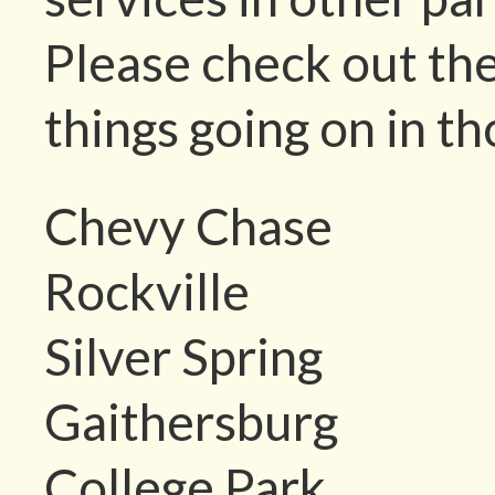
Please check out the
things going on in th
Chevy Chase
Rockville
Silver Spring
Gaithersburg
College Park