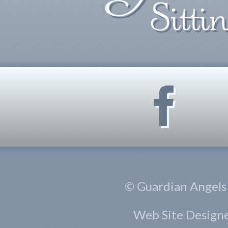
© Guardian Angels S
Web Site Design