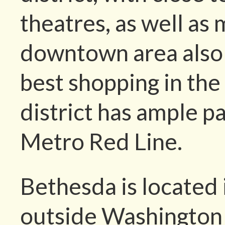
theatres, as well as 
downtown area also 
best shopping in th
district has ample pa
Metro Red Line.
Bethesda is located
outside Washington 