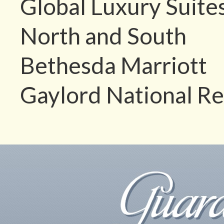
Global Luxury Suite
North and South
Bethesda Marriott
Gaylord National Re