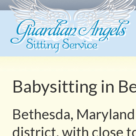
Babysitting in 
Bethesda, Maryland i
district, with close 