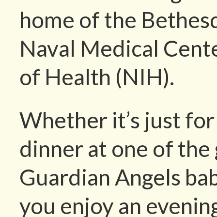
home of the Bethesd
Naval Medical Center
of Health (NIH).
Whether it’s just for 
dinner at one of the 
Guardian Angels bab
you enjoy an evening