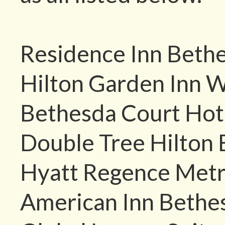
Residence Inn Beth
Hilton Garden Inn 
Bethesda Court Hot
Double Tree Hilton
Hyatt Regence Metr
American Inn Bethe