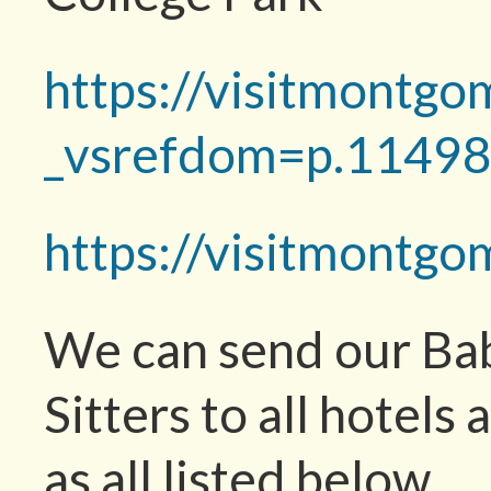
https://visitmontgo
_vsrefdom=p.1149
https://visitmontg
We can send our Bab
Sitters to all hotels 
as all listed below.